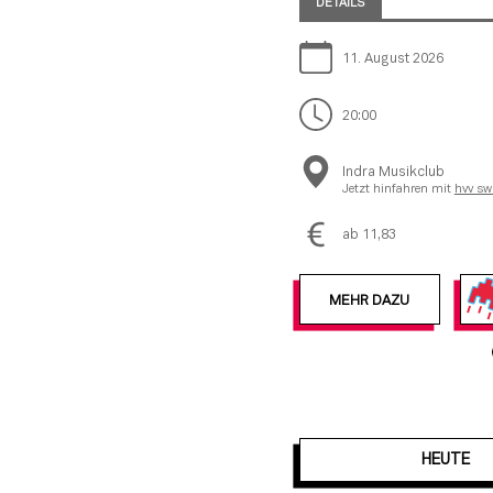
DETAILS
11. August 2026
20:00
Indra Musikclub
Jetzt hinfahren mit
hvv sw
ab 11,83
MEHR DAZU
HEUTE