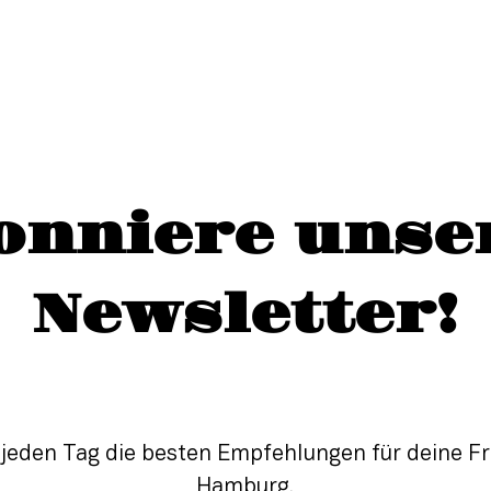
onniere unse
Newsletter!
 jeden Tag die besten Empfehlungen für deine Fre
Hamburg.