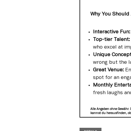
Why You Should 
Interactive Fun:
Top-tier Talent:
who excel at im
Unique Concept
wrong but the l
Great Venue:
Enj
spot for an eng
Monthly Entert
fresh laughs an
Alle Angaben ohne Gewähr. 
kannst du herausfinden, ob 