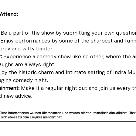
Attend:
Be a part of the show by submitting your own questio
Enjoy performances by some of the sharpest and funn
prov and witty banter.
:
Experience a comedy show like no other, where the a
aughs are always right.
oy the historic charm and intimate setting of Indra Mu
aging comedy night.
ainment:
Make it a regular night out and join us every t
d new advice.
Diese Informationen wurden übernommen und werden nicht automatisch aktualisiert. Über
sich etwas zu dem Ereignis geändert hat.