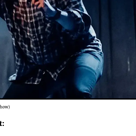
Show)
: 