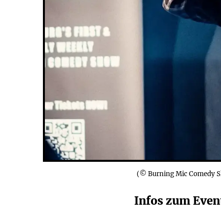
(© Burning Mic Comedy 
Infos zum Event