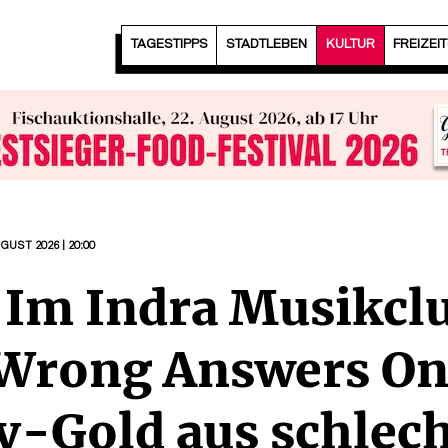
TAGESTIPPS
STADTLEBEN
KULTUR
FREIZEI
UGUST 2026 | 20:00
| Im Indra Musikcl
t Wrong Answers On
-Gold aus schlec