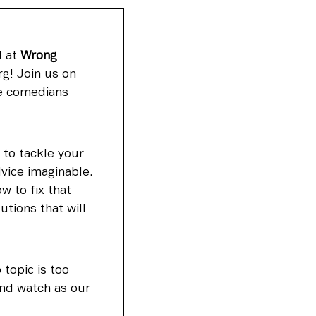
 at 
Wrong 
! Join us on 
e comedians 
to tackle your 
ice imaginable. 
 to fix that 
ions that will 
opic is too 
nd watch as our 