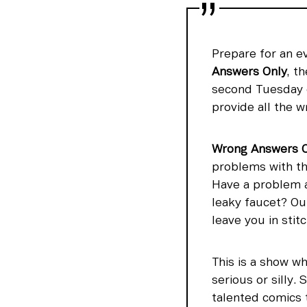
Prepare for an e
Answers Only
, t
second Tuesday o
provide all the w
Wrong Answers O
problems with th
Have a problem at
leaky faucet? Ou
leave you in stit
This is a show wh
serious or silly
talented comics 