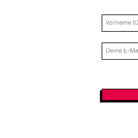
Newsletter-A