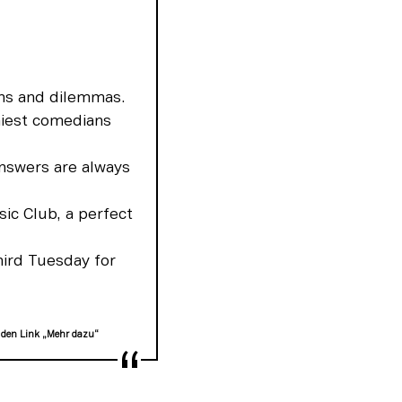
ns and dilemmas.
iest comedians
nswers are always
sic Club, a perfect
hird Tuesday for
 den Link „Mehr dazu“