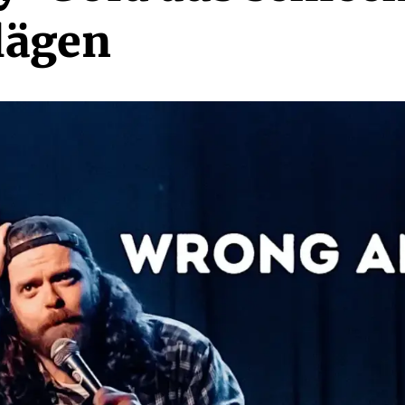
lägen