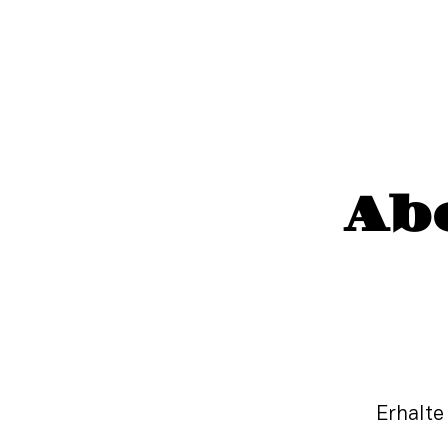
Ab
Erhalte