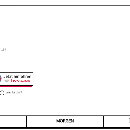
itch!
Was ist das?
MORGEN