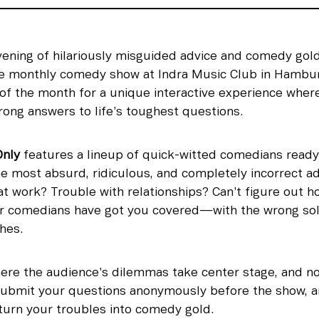
vening of hilariously misguided advice and comedy gold
he monthly comedy show at Indra Music Club in Hamburg
f the month for a unique interactive experience wher
rong answers to life’s toughest questions.
nly
 features a lineup of quick-witted comedians ready 
e most absurd, ridiculous, and completely incorrect adv
 work? Trouble with relationships? Can’t figure out how
r comedians have got you covered—with the wrong solut
ches.
ere the audience’s dilemmas take center stage, and no t
. Submit your questions anonymously before the show, a
turn your troubles into comedy gold.