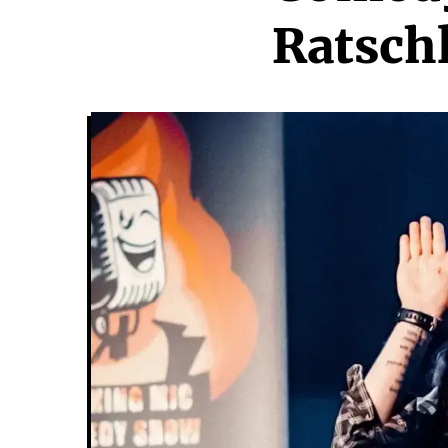
Ratsch