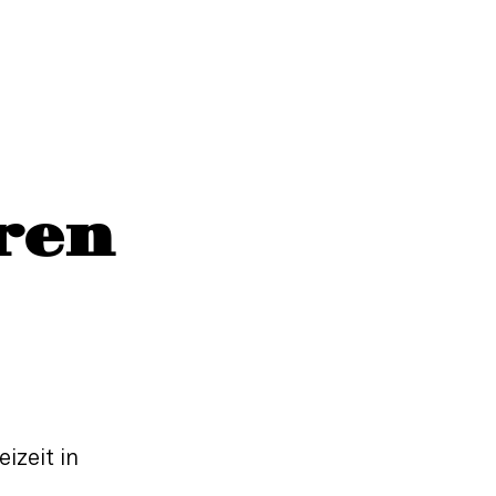
ren
izeit in