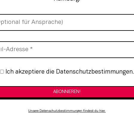
nmeldung
Ich akzeptiere die Datenschutzbestimmungen.
Unsere Datenschutzbestimmungen findest du hier.